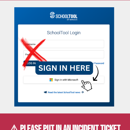
⚠️ PLEASE PUT IN AN
INCIDENT TICKET