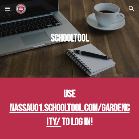
Skip to main content
Skip to navigation
SchoolTool
Use
nassau01.schooltool.com/GardenC
ity/
to log in!